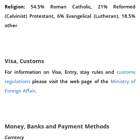
Religion:
54.5% Roman Catholic, 21% Reformed
(Calvinist) Protestant, 6% Evangelical (Lutheran), 18.5%
other
Visa, Customs
For information on Visa, Entry, stay rules and
customs
regulations
please visit the web page of the
Ministry of
Foreign Affair
.
Money, Banks and Payment Methods
Currency