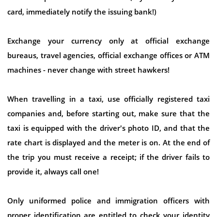
card, immediately notify the issuing bank!)
Exchange your currency only at official exchange
bureaus, travel agencies, official exchange offices or ATM
machines - never change with street hawkers!
When travelling in a taxi, use officially registered taxi
companies and, before starting out, make sure that the
taxi is equipped with the driver's photo ID, and that the
rate chart is displayed and the meter is on. At the end of
the trip you must receive a receipt; if the driver fails to
provide it, always call one!
Only uniformed police and immigration officers with
proper identification are entitled to check your identity