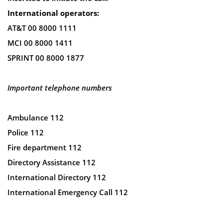
International operators:
AT&T 00 8000 1111
MCI 00 8000 1411
SPRINT 00 8000 1877
Important telephone numbers
Ambulance 112
Police 112
Fire department 112
Directory Assistance 112
International Directory 112
International Emergency Call 112