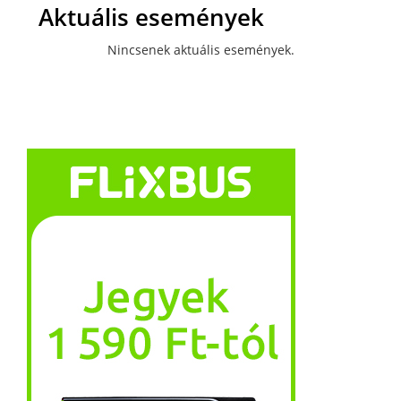
Aktuális események
Nincsenek aktuális események.