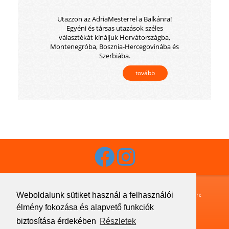
Utazzon az AdriaMesterrel a Balkánra!
Egyéni és társas utazások széles
választékát kínáljuk Horvátországba,
Montenegróba, Bosznia-Hercegovinába és
Szerbiába.
tovább
Budaguide-Travel · 1072 Budapest, Klauzál utca 33. · Telefon:
Weboldalunk sütiket használ a felhasználói
+36 1 413 1633
· Fax:
+36 1 321 7755
· Email:
élmény fokozása és alapvető funkciók
info@budaguide.hu
biztosítása érdekében
Részletek