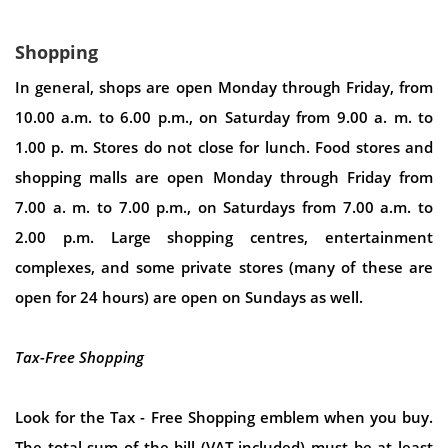
Shopping
In general, shops are open Monday through Friday, from
10.00 a.m. to 6.00 p.m., on Saturday from 9.00 a. m. to
1.00 p. m. Stores do not close for lunch. Food stores and
shopping malls are open Monday through Friday from
7.00 a. m. to 7.00 p.m., on Saturdays from 7.00 a.m. to
2.00 p.m. Large shopping centres, entertainment
complexes, and some private stores (many of these are
open for 24 hours) are open on Sundays as well.
Tax-Free Shopping
Look for the Tax - Free Shopping emblem when you buy.
The total sum of the bill (VAT included) must be at least