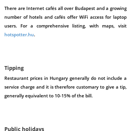
There are Internet cafés all over Budapest and a growing
number of hotels and cafés offer WiFi access for laptop
users. For a comprehensive listing, with maps, visit
hotspotter.hu
.
Tipping
Restaurant prices in Hungary generally do not include a
service charge and it is therefore customary to give a tip,
generally equivalent to 10-15% of the bill.
Public holidays