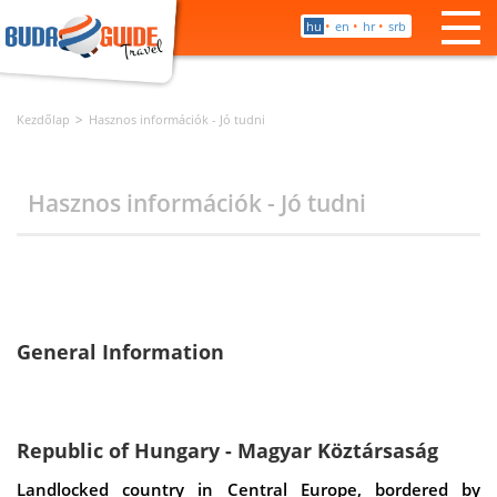
•
•
•
hu
en
hr
srb
Kezdőlap
Hasznos információk - Jó tudni
Hasznos információk - Jó tudni
General Information
Republic of Hungary - Magyar Köztársaság
Landlocked country in Central Europe, bordered by