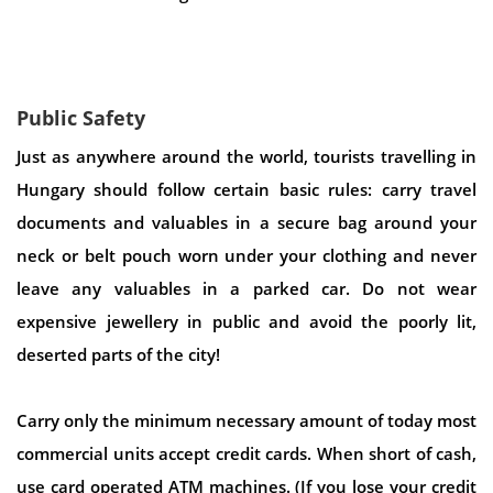
Public Safety
Just as anywhere around the world, tourists travelling in
Hungary should follow certain basic rules: carry travel
documents and valuables in a secure bag around your
neck or belt pouch worn under your clothing and never
leave any valuables in a parked car. Do not wear
expensive jewellery in public and avoid the poorly lit,
deserted parts of the city!
Carry only the minimum necessary amount of today most
commercial units accept credit cards. When short of cash,
use card operated ATM machines. (If you lose your credit