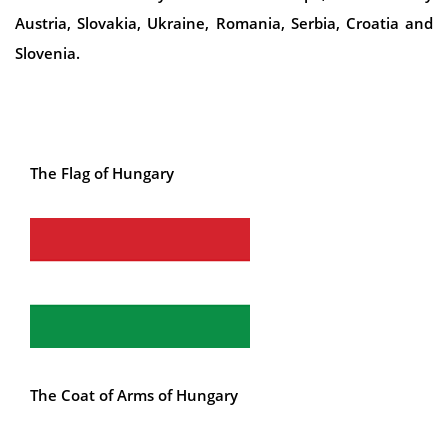
Austria, Slovakia, Ukraine, Romania, Serbia, Croatia and
Slovenia.
The Flag of Hungary
The Coat of Arms of Hungary