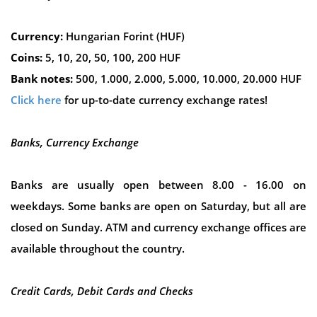
Currency:
Hungarian Forint (HUF)
Coins:
5, 10, 20, 50, 100, 200 HUF
Bank notes:
500, 1.000, 2.000, 5.000, 10.000, 20.000 HUF
Click here
for up-to-date currency exchange rates!
Banks, Currency Exchange
Banks are usually open between 8.00 - 16.00 on
weekdays. Some banks are open on Saturday, but all are
closed on Sunday. ATM and currency exchange offices are
available throughout the country.
Credit Cards, Debit Cards and Checks