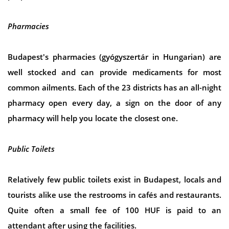
Pharmacies
Budapest's pharmacies (gyógyszertár in Hungarian) are
well stocked and can provide medicaments for most
common ailments. Each of the 23 districts has an all-night
pharmacy open every day, a sign on the door of any
pharmacy will help you locate the closest one.
Public Toilets
Relatively few public toilets exist in Budapest, locals and
tourists alike use the restrooms in cafés and restaurants.
Quite often a small fee of 100 HUF is paid to an
attendant after using the facilities.