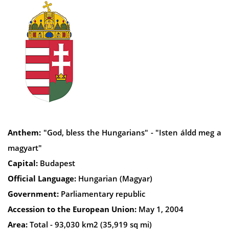
Anthem:
"God, bless the Hungarians" - "Isten áldd meg a
magyart"
Capital:
Budapest
Official Language:
Hungarian (Magyar)
Government:
Parliamentary republic
Accession to the European Union:
May 1, 2004
Area:
Total - 93,030 km2 (35,919 sq mi)