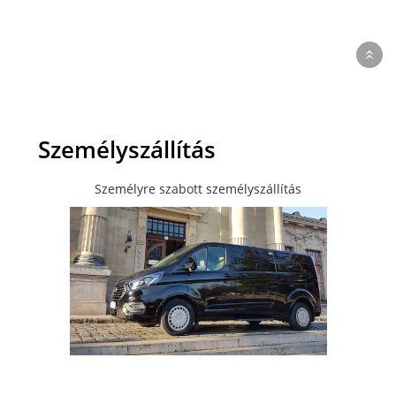
Személyszállítás
Személyre szabott személyszállítás