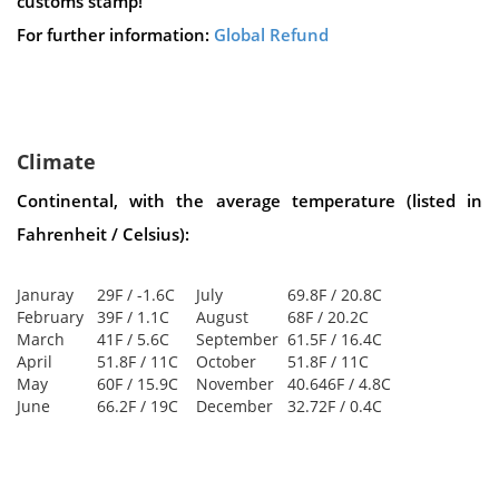
customs stamp!
For further information:
Global Refund
Climate
Continental, with the average temperature (listed in
Fahrenheit / Celsius):
Januray
29F / -1.6C
July
69.8F / 20.8C
February
39F / 1.1C
August
68F / 20.2C
March
41F / 5.6C
September
61.5F / 16.4C
April
51.8F / 11C
October
51.8F / 11C
May
60F / 15.9C
November
40.646F / 4.8C
June
66.2F / 19C
December
32.72F / 0.4C