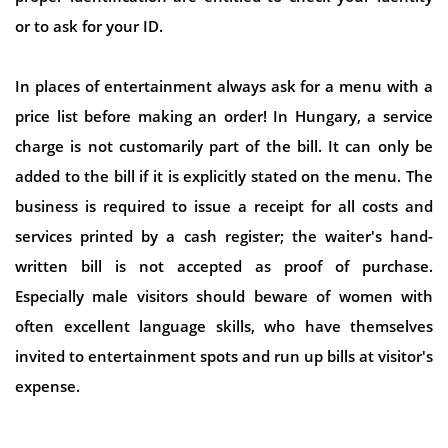
or to ask for your ID.
In places of entertainment always ask for a menu with a
price list before making an order! In Hungary, a service
charge is not customarily part of the bill. It can only be
added to the bill if it is explicitly stated on the menu. The
business is required to issue a receipt for all costs and
services printed by a cash register; the waiter's hand-
written bill is not accepted as proof of purchase.
Especially male visitors should beware of women with
often excellent language skills, who have themselves
invited to entertainment spots and run up bills at visitor's
expense.