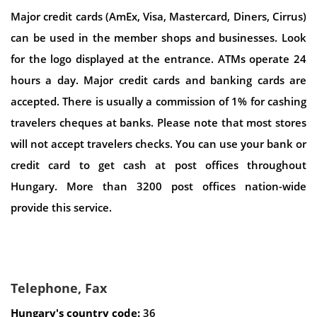
Major credit cards (AmEx, Visa, Mastercard, Diners, Cirrus)
can be used in the member shops and businesses. Look
for the logo displayed at the entrance. ATMs operate 24
hours a day. Major credit cards and banking cards are
accepted. There is usually a commission of 1% for cashing
travelers cheques at banks. Please note that most stores
will not accept travelers checks. You can use your bank or
credit card to get cash at post offices throughout
Hungary. More than 3200 post offices nation-wide
provide this service.
Telephone, Fax
Hungary's country code:
36