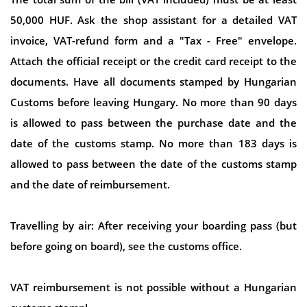
50,000 HUF. Ask the shop assistant for a detailed VAT
invoice, VAT-refund form and a "Tax - Free" envelope.
Attach the official receipt or the credit card receipt to the
documents. Have all documents stamped by Hungarian
Customs before leaving Hungary. No more than 90 days
is allowed to pass between the purchase date and the
date of the customs stamp. No more than 183 days is
allowed to pass between the date of the customs stamp
and the date of reimbursement.
Travelling by air: After receiving your boarding pass (but
before going on board), see the customs office.
VAT reimbursement is not possible without a Hungarian