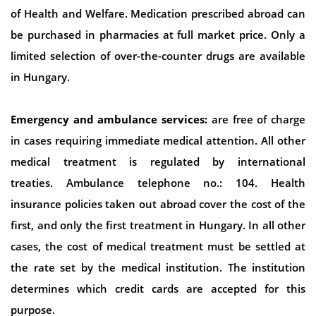
of Health and Welfare. Medication prescribed abroad can
be purchased in pharmacies at full market price. Only a
limited selection of over-the-counter drugs are available
in Hungary.
Emergency and ambulance services:
are free of charge
in cases requiring immediate medical attention. All other
medical treatment is regulated by international
treaties. Ambulance telephone no.: 104. Health
insurance policies taken out abroad cover the cost of the
first, and only the first treatment in Hungary. In all other
cases, the cost of medical treatment must be settled at
the rate set by the medical institution. The institution
determines which credit cards are accepted for this
purpose.