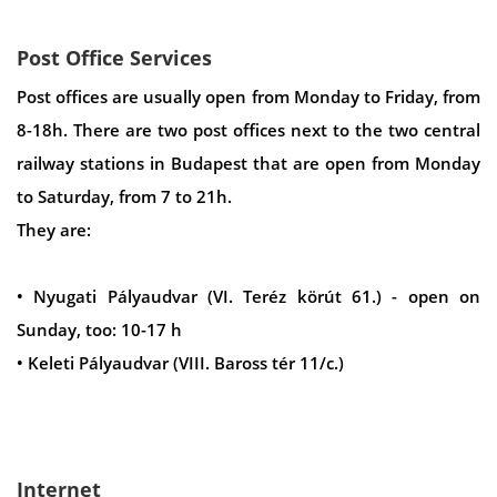
Post Office Services
Post offices are usually open from Monday to Friday, from
8-18h. There are two post offices next to the two central
railway stations in Budapest that are open from Monday
to Saturday, from 7 to 21h.
They are:
• Nyugati Pályaudvar (VI. Teréz körút 61.) - open on
Sunday, too: 10-17 h
• Keleti Pályaudvar (VIII. Baross tér 11/c.)
Internet