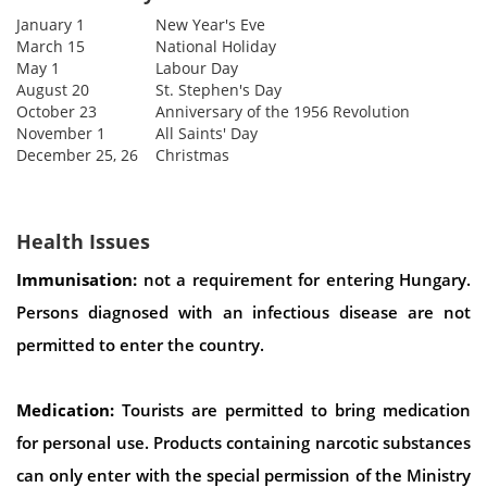
January 1
New Year's Eve
March 15
National Holiday
May 1
Labour Day
August 20
St. Stephen's Day
October 23
Anniversary of the 1956 Revolution
November 1
All Saints' Day
December 25, 26
Christmas
Health Issues
Immunisation:
not a requirement for entering Hungary.
Persons diagnosed with an infectious disease are not
permitted to enter the country.
Medication:
Tourists are permitted to bring medication
for personal use. Products containing narcotic substances
can only enter with the special permission of the Ministry