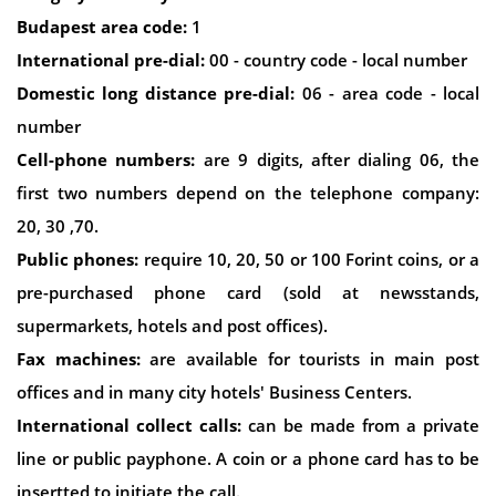
Budapest area code:
1
International pre-dial:
00 - country code - local number
Domestic long distance pre-dial:
06 - area code - local
number
Cell-phone numbers:
are 9 digits, after dialing 06, the
first two numbers depend on the telephone company:
20, 30 ,70.
Public phones:
require 10, 20, 50 or 100 Forint coins, or a
pre-purchased phone card (sold at newsstands,
supermarkets, hotels and post offices).
Fax machines:
are available for tourists in main post
offices and in many city hotels' Business Centers.
International collect calls:
can be made from a private
line or public payphone. A coin or a phone card has to be
insertted to initiate the call.