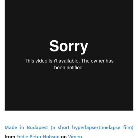
Made in Budapest (a short hyperlapse/timelapse film)
from
Eddie Peter Hobson
on
Vimeo
.