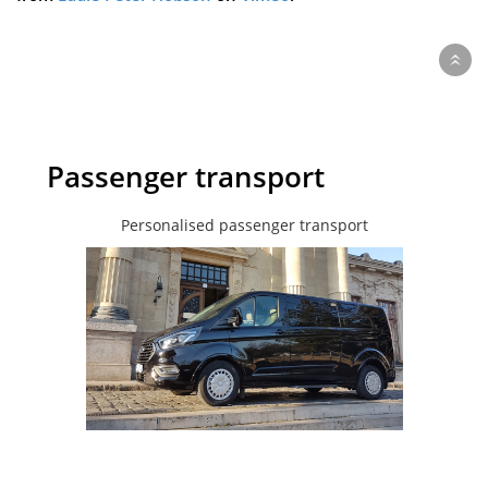
Passenger transport
Personalised passenger transport