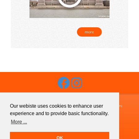
more
Budaguide-Travel · 1072 Budapest, Klauzál utca 33. · Telefon:
Our webiste uses cookies to enhance user
+36 1 413 1633
· Fax:
+36 1 321 7755
· Email:
experience and to provide basic functionality.
info@budaguide.hu
More ...
Copyright © 2026 Budaguide-Travel · All Rights Reserved
OK