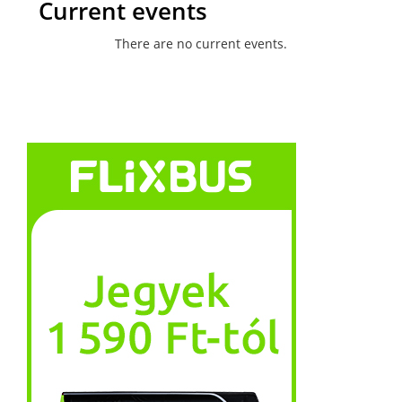
Current events
There are no current events.