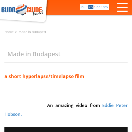
•
•
•
hu
en
hr
srb
Home
Made in Budapest
Made in Budapest
a short hyperlapse/timelapse film
An amazing video from
Eddie Peter
Hobson.